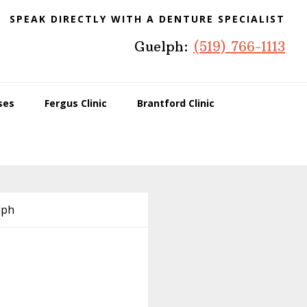
SPEAK DIRECTLY WITH A DENTURE SPECIALIST
Guelph:
(519) 766-1113
ses
Fergus Clinic
Brantford Clinic
lph