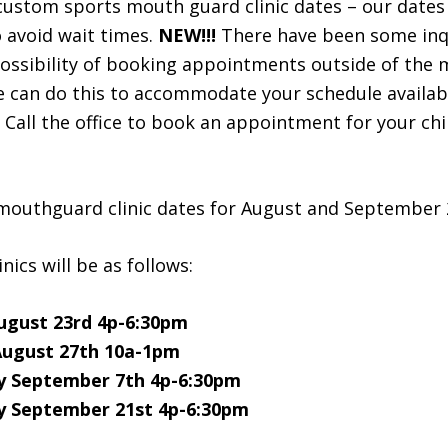
 custom sports mouth guard clinic dates – our dates a
o avoid wait times.
NEW!!!
There have been some inq
possibility of booking appointments outside of the
we can do this to accommodate your schedule availab
. Call the office to book an appointment for your chi
mouthguard clinic dates for August and September 
inics will be as follows:
ugust 23rd 4p-6:30pm
August 27th 10a-1pm
 September 7th 4p-6:30pm
 September 21st 4p-6:30pm