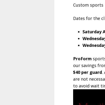
Custom sports m
Dates for the cl
Saturday 
Wednesday
Wednesday
ProForm
sports
our savings fro
$40 per guard
.
are not necessa
to avoid wait ti