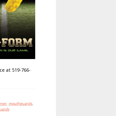
ce at 519-766-
ener
,
mouthguards
,
uards