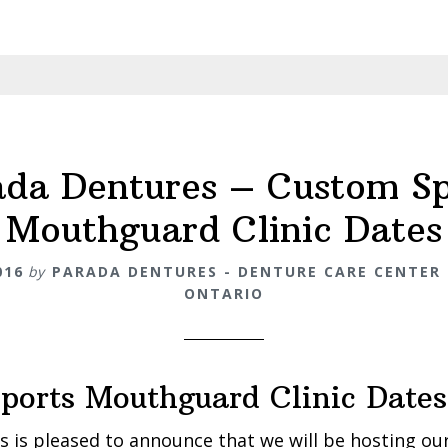
ada Dentures – Custom Sp
Mouthguard Clinic Dates
016
by
PARADA DENTURES - DENTURE CARE CENTER 
ONTARIO
ports Mouthguard Clinic Dates
 is pleased to announce that we will be hosting our