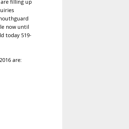
re filling up
uiries
 mouthguard
le now until
ld today 519-
2016 are: