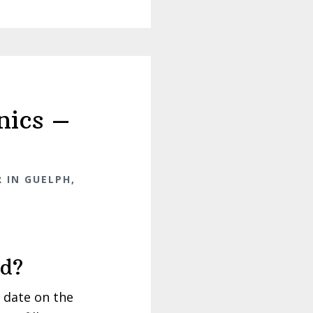
nics –
 IN GUELPH,
rd?
 date on the