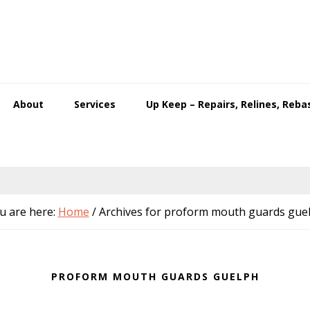
About
Services
Up Keep – Repairs, Relines, Reba
u are here:
Home
/
Archives for proform mouth guards gue
PROFORM MOUTH GUARDS GUELPH