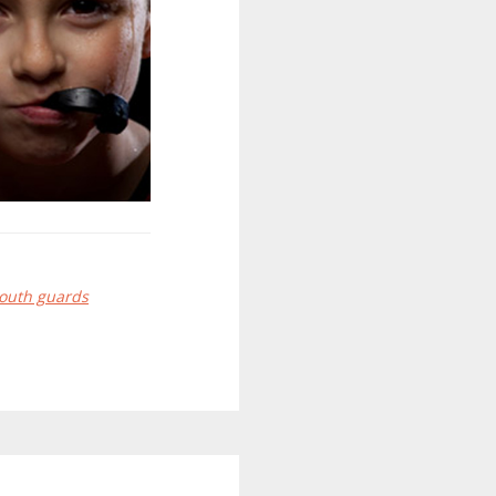
outh guards