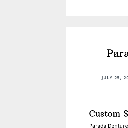
Par
JULY 25, 2
Custom S
Parada Dentures