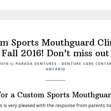
m Sports Mouthguard Cli
Fall 2016! Don’t miss out
2016
by
PARADA DENTURES - DENTURE CARE CENTER
ONTARIO
for a Custom Sports Mouthgua
 is very pleased with the response from parents to