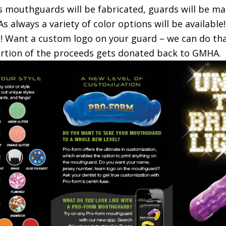
 mouthguards will be fabricated, guards will be mad
 As always a variety of color options will be available!
! Want a custom logo on your guard – we can do tha
portion of the proceeds gets donated back to GMHA.