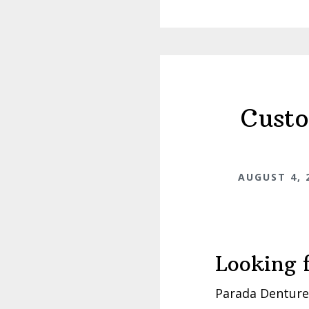
Custo
AUGUST 4, 
Looking 
Parada Dentures