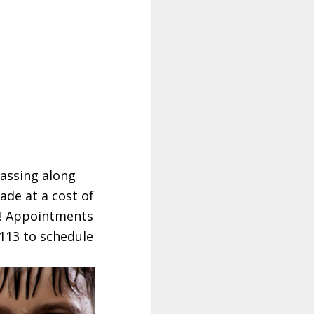
passing along
ade at a cost of
e!! Appointments
1113 to schedule