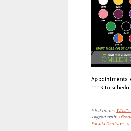
Appointments ar
1113 to schedul
Filed Under:
What's
Tagged With:
afford
Parada Dentures
,
p