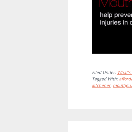
Filed Under:
What's
Tagged With:
afford
kitchener
,
mouthgu