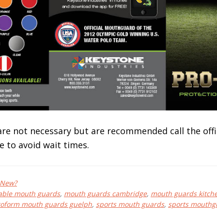
e not necessary but are recommended call the offi
e to avoid wait times.
 New?
able mouth guards
,
mouth guards cambridge
,
mouth guards kitch
roform mouth guards guelph
,
sports mouth guards
,
sports mouthg