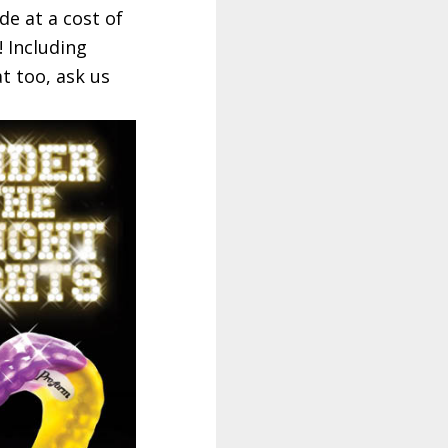
e at a cost of
! Including
t too, ask us