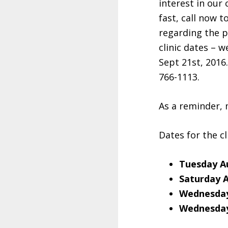
interest in our
fast, call now t
regarding the 
clinic dates – 
Sept 21st, 2016
766-1113.
As a reminder, 
Dates for the cl
Tuesday A
Saturday 
Wednesday
Wednesday