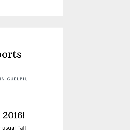
orts
IN GUELPH,
 2016!
 usual Fall