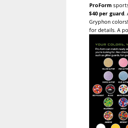
ProForm
sports
$40 per guard
.
Gryphon colors!
for details. A 