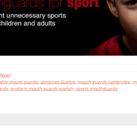
 New?
able mouth guards
,
dentures Guelph
,
mouth guards cambridge
,
m
ards
,
proform mouth guards guelph
,
sports mouthguards