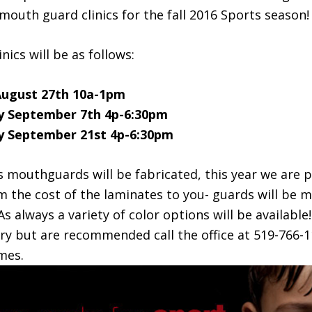
outh guard clinics for the fall 2016 Sports season!
inics will be as follows:
August 27th 10a-1pm
 September 7th 4p-6:30pm
 September 21st 4p-6:30pm
 mouthguards will be fabricated, this year we are 
m the cost of the laminates to you- guards will be m
 As always a variety of color options will be availabl
ry but are recommended call the office at 519-766-
mes.