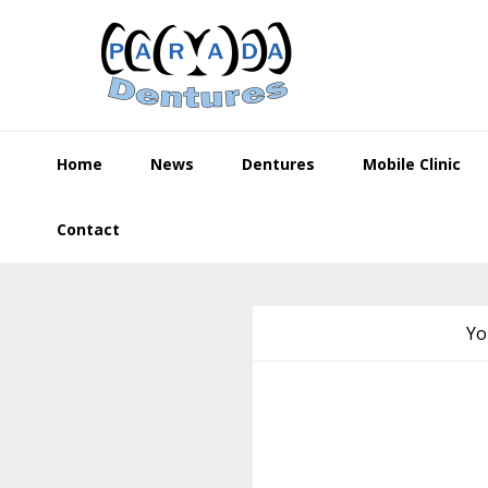
Skip
Skip
Skip
to
to
to
primary
main
footer
navigation
content
Home
News
Dentures
Mobile Clinic
Contact
Yo