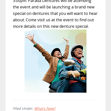
3:00pm. Parada Dentures will be attending
the event and will be launching a brand new
special on dentures that you will want to hear
about. Come visit us at the event to find out
more details on this new denture special.
Filed Under:
What's New?