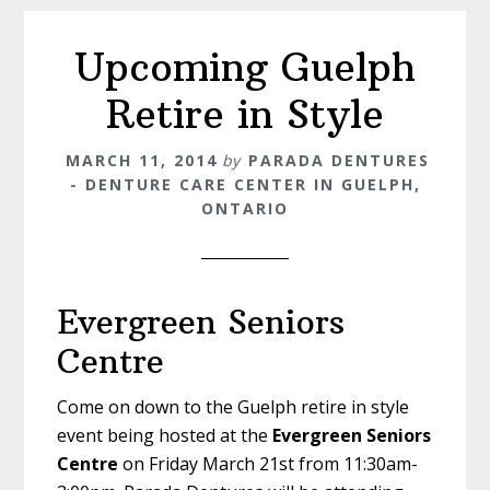
Upcoming Guelph
Retire in Style
MARCH 11, 2014
by
PARADA DENTURES
- DENTURE CARE CENTER IN GUELPH,
ONTARIO
Evergreen Seniors
Centre
Come on down to the Guelph retire in style
event being hosted at the
Evergreen Seniors
Centre
on Friday March 21st from 11:30am-