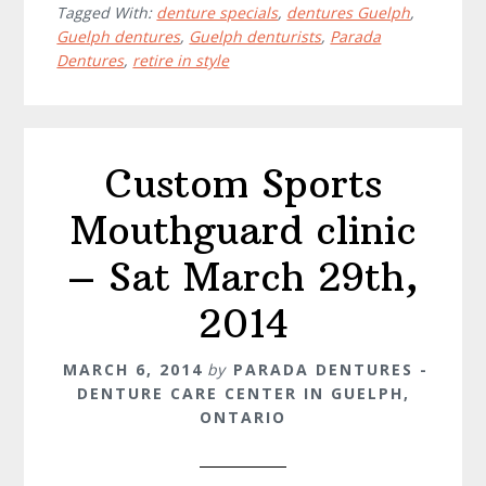
Tagged With:
denture specials
,
dentures Guelph
,
Guelph dentures
,
Guelph denturists
,
Parada
Dentures
,
retire in style
Custom Sports
Mouthguard clinic
– Sat March 29th,
2014
MARCH 6, 2014
by
PARADA DENTURES -
DENTURE CARE CENTER IN GUELPH,
ONTARIO