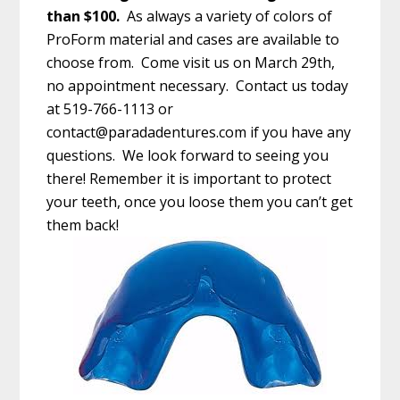
than $100.
As always a variety of colors of
ProForm material and cases are available to
choose from. Come visit us on March 29th,
no appointment necessary. Contact us today
at 519-766-1113 or
contact@paradadentures.com
if you have any
questions. We look forward to seeing you
there! Remember it is important to protect
your teeth, once you loose them you can’t get
them back!