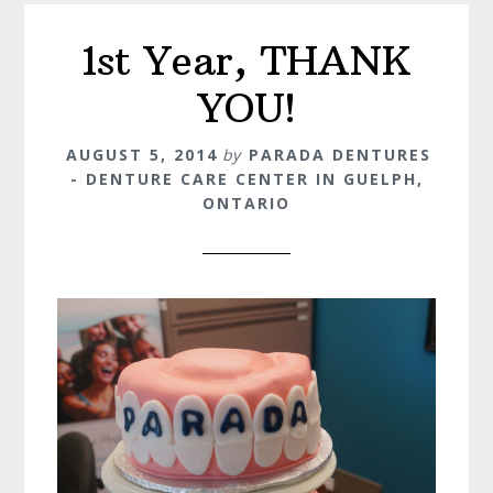
1st Year, THANK
YOU!
AUGUST 5, 2014
by
PARADA DENTURES
- DENTURE CARE CENTER IN GUELPH,
ONTARIO