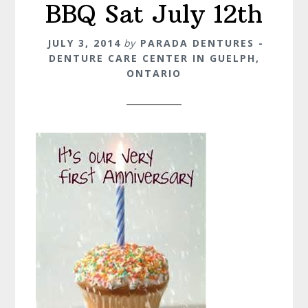
BBQ Sat July 12th
JULY 3, 2014
by
PARADA DENTURES -
DENTURE CARE CENTER IN GUELPH,
ONTARIO