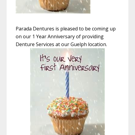
Parada Dentures is pleased to be coming up
on our 1 Year Anniversary of providing
Denture Services at our Guelph location.