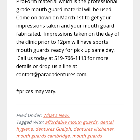
ProForm material which is the professional
grade mouth guard material will be used.
Come on down on March 1st to get your
impressions taken and your mouth guard
fabricated. Impressions taken on the day of
the clinic prior to 12pm will have sports
mouth guards ready for pick up same day.
Call us today at 519-766-1113 for more
details or drop us a line at
contact@paradadentures.com
.
*prices may vary.
Filed Under:
What's New?
Tagged With:
affordable mouth guards
,
dental
hygiene
,
dentures Guelph
,
dentures kitchener
,
mouth guards cambridge
,
mouth guards