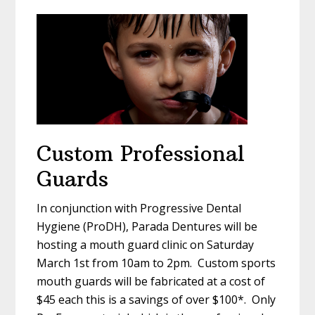
Custom Professional
Guards
In conjunction with Progressive Dental
Hygiene (ProDH), Parada Dentures will be
hosting a mouth guard clinic on Saturday
March 1st from 10am to 2pm. Custom sports
mouth guards will be fabricated at a cost of
$45 each this is a savings of over $100*. Only