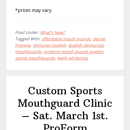
*prices may vary.
Filed Under:
What's New?
Tagged With:
affordable mouth guards
,
dental
hygiene
,
dentures Guelph
,
Guelph denturists
,
mouthguards
,
proform mouth guards guelph
,
sports mouthguards
,
teeth whitening
Custom Sports
Mouthguard Clinic
– Sat. March 1st.
ProForm