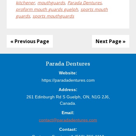
kitchener
,
mouthguards
,
Parada Dentures
,
proform mouth guards guelph
,
sports mouth
guards
,
sports mouthguards
« Previous Page
Next Page »
Before
Parada Dentures
Footer
Website:
https://paradadentures.com
Address:
261 Edinburgh Rd S
Guelph,
ON,
N1G 2J6,
Canada.
Email:
contact@paradadentures.com
Contact: