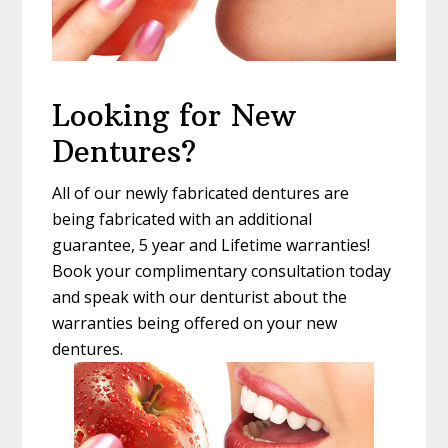
Looking for New
Dentures?
All of our newly fabricated dentures are
being fabricated with an additional
guarantee, 5 year and Lifetime warranties!
Book your complimentary consultation today
and speak with our denturist about the
warranties being offered on your new
dentures.