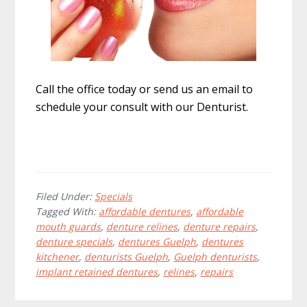
Call the office today or send us an email to
schedule your consult with our Denturist.
Filed Under:
Specials
Tagged With:
affordable dentures
,
affordable
mouth guards
,
denture relines
,
denture repairs
,
denture specials
,
dentures Guelph
,
dentures
kitchener
,
denturists Guelph
,
Guelph denturists
,
implant retained dentures
,
relines
,
repairs