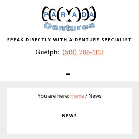
Skip
Skip
Skip
to
to
to
primary
main
footer
navigation
content
SPEAK DIRECTLY WITH A DENTURE SPECIALIST
Guelph:
(519) 766-1113
You are here:
Home
/
News
NEWS