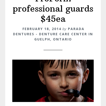
professional guards
$45ea
FEBRUARY 18, 2014
by
PARADA
DENTURES - DENTURE CARE CENTER IN
GUELPH, ONTARIO