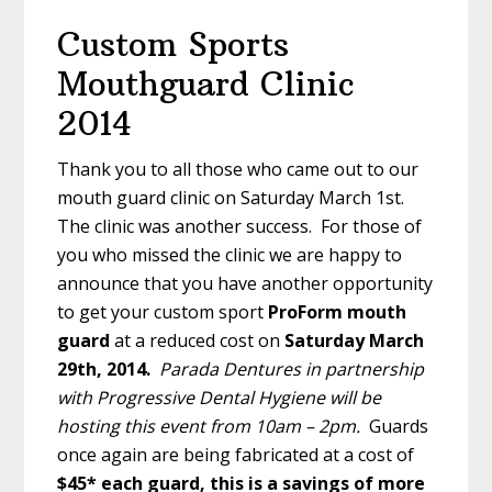
Custom Sports
Mouthguard Clinic
2014
Thank you to all those who came out to our
mouth guard clinic on Saturday March 1st.
The clinic was another success. For those of
you who missed the clinic we are happy to
announce that you have another opportunity
to get your custom sport
ProForm mouth
guard
at a reduced cost on
Saturday March
29th, 2014.
Parada Dentures in partnership
with Progressive Dental Hygiene will be
hosting this event from 10am – 2pm.
Guards
once again are being fabricated at a cost of
$45* each guard, this is a savings of more