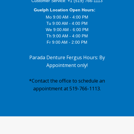
Customer Service:
+1 (519) 766-1113
Guelph Location Open Hours:
Mo 9:00 AM - 4:00 PM
Tu 9:00 AM - 4:00 PM
We 9:00 AM - 6:00 PM
Th 9:00 AM - 4:00 PM
Fr 9:00 AM - 2:00 PM
Parada Denture Fergus Hours: By
Appointment only!
*Contact the office to schedule an
appointment at 519-766-1113.
Footer