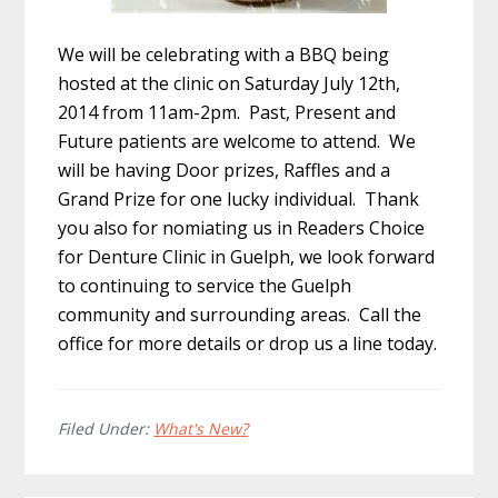
We will be celebrating with a BBQ being
hosted at the clinic on Saturday July 12th,
2014 from 11am-2pm. Past, Present and
Future patients are welcome to attend. We
will be having Door prizes, Raffles and a
Grand Prize for one lucky individual. Thank
you also for nomiating us in Readers Choice
for Denture Clinic in Guelph, we look forward
to continuing to service the Guelph
community and surrounding areas. Call the
office for more details or drop us a line today.
Filed Under:
What's New?