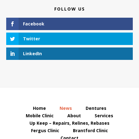
FOLLOW US
Facebook
Twitter
LinkedIn
Home
News
Dentures
Mobile Clinic
About
Services
Up Keep – Repairs, Relines, Rebases
Fergus Clinic
Brantford Clinic
Contact