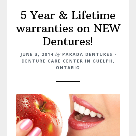
5 Year & Lifetime
warranties on NEW
Dentures!
JUNE 3, 2014
by
PARADA DENTURES -
DENTURE CARE CENTER IN GUELPH,
ONTARIO