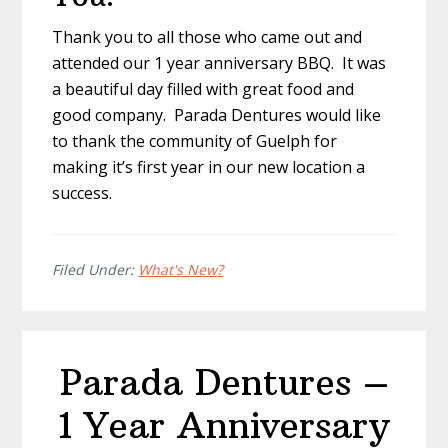
Thank you to all those who came out and
attended our 1 year anniversary BBQ. It was
a beautiful day filled with great food and
good company. Parada Dentures would like
to thank the community of Guelph for
making it’s first year in our new location a
success.
Filed Under:
What's New?
Parada Dentures –
1 Year Anniversary