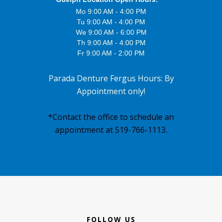
Mo 9:00 AM - 4:00 PM
Tu 9:00 AM - 4:00 PM
We 9:00 AM - 6:00 PM
Th 9:00 AM - 4:00 PM
Fr 9:00 AM - 2:00 PM
Parada Denture Fergus Hours: By
Appointment only!
*Contact the office to schedule an
appointment at 519-766-1113.
Footer
FOLLOW US