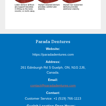
Before
Parada Dentures
Footer
Website:
https://paradadentures.com
Address:
261 Edinburgh Rd S
Guelph,
ON,
N1G 2J6,
Canada.
Email:
contact@paradadentures.com
Contact:
Customer Service:
+1 (519) 766-1113
Guelph Location Open Hours: