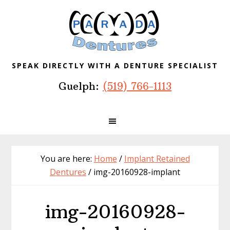
Skip
Skip
Skip
to
to
to
primary
main
footer
navigation
content
SPEAK DIRECTLY WITH A DENTURE SPECIALIST
Guelph:
(519) 766-1113
You are here:
Home
/
Implant Retained
Dentures
/
img-20160928-implant
img-20160928-