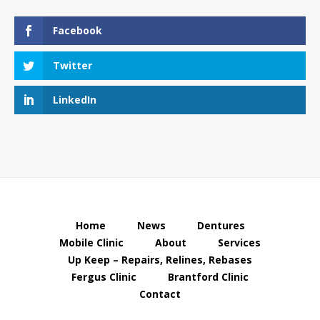
Facebook
Twitter
LinkedIn
Home
News
Dentures
Mobile Clinic
About
Services
Up Keep – Repairs, Relines, Rebases
Fergus Clinic
Brantford Clinic
Contact