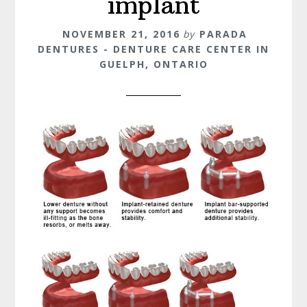
implant
NOVEMBER 21, 2016
by
PARADA
DENTURES - DENTURE CARE CENTER IN
GUELPH, ONTARIO