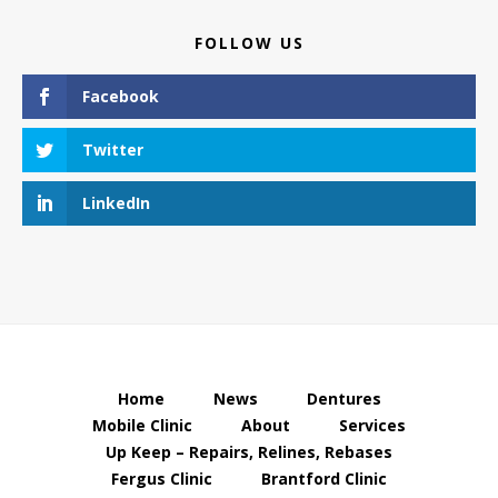
FOLLOW US
Facebook
Twitter
LinkedIn
Home
News
Dentures
Mobile Clinic
About
Services
Up Keep – Repairs, Relines, Rebases
Fergus Clinic
Brantford Clinic