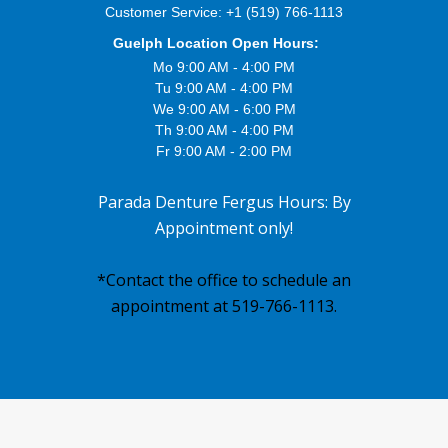
Customer Service:
+1 (519) 766-1113
Guelph Location Open Hours:
Mo 9:00 AM - 4:00 PM
Tu 9:00 AM - 4:00 PM
We 9:00 AM - 6:00 PM
Th 9:00 AM - 4:00 PM
Fr 9:00 AM - 2:00 PM
Parada Denture Fergus Hours: By
Appointment only!
*Contact the office to schedule an
appointment at 519-766-1113.
Footer