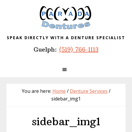
Skip
Skip
Skip
to
to
to
primary
main
footer
navigation
content
SPEAK DIRECTLY WITH A DENTURE SPECIALIST
Guelph:
(519) 766-1113
You are here:
Home
/
Denture Services
/
sidebar_img1
sidebar_img1