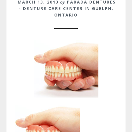
MARCH 13, 2013
by
PARADA DENTURES
- DENTURE CARE CENTER IN GUELPH,
ONTARIO