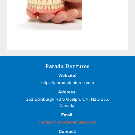
Before
Parada Dentures
Footer
Website:
https://paradadentures.com
Address:
261 Edinburgh Rd S
Guelph,
ON,
N1G 2J6,
Canada.
Email:
contact@paradadentures.com
Contact: